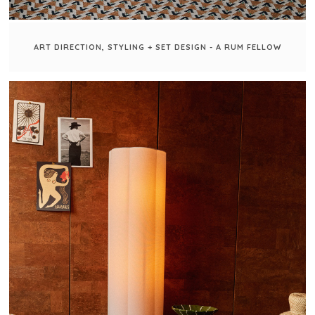
ART DIRECTION, STYLING + SET DESIGN - A RUM FELLOW