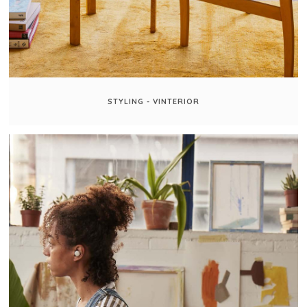
STYLING - VINTERIOR