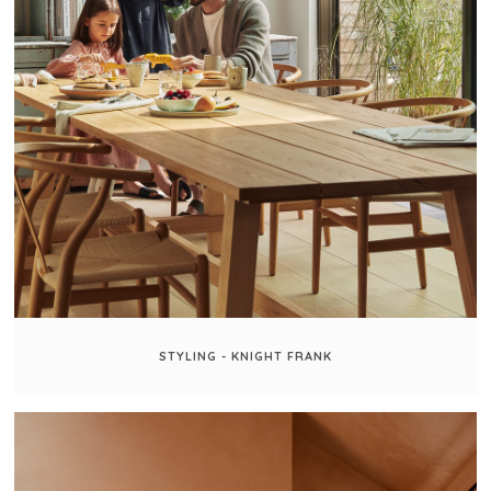
STYLING - KNIGHT FRANK