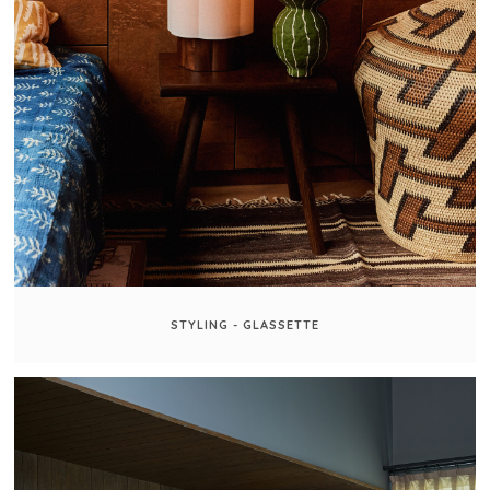
STYLING - GLASSETTE