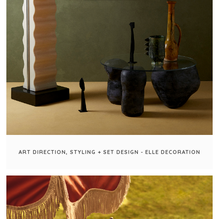
ART DIRECTION, STYLING + SET DESIGN - ELLE DECORATION