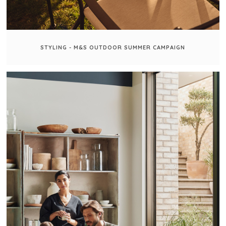
STYLING - M&S OUTDOOR SUMMER CAMPAIGN