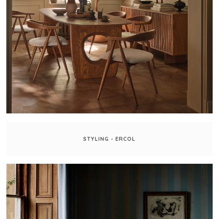
STYLING - ERCOL