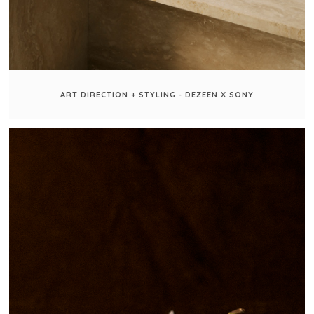
ART DIRECTION + STYLING - DEZEEN X SONY