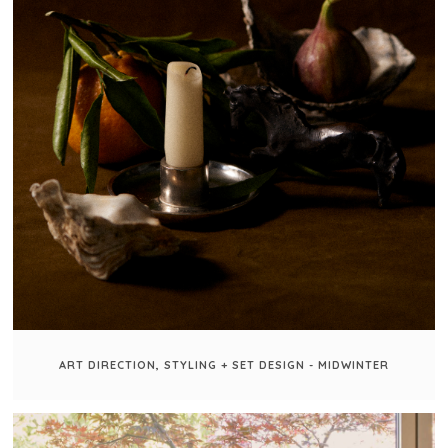
ART DIRECTION, STYLING + SET DESIGN - MIDWINTER