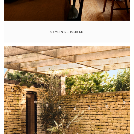
STYLING - ISHKAR