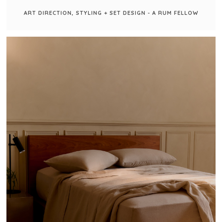
ART DIRECTION, STYLING + SET DESIGN - A RUM FELLOW