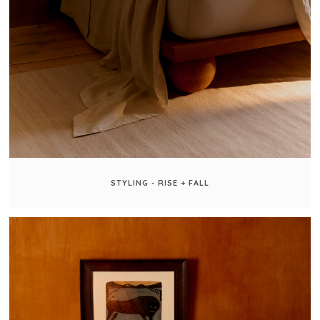
STYLING - RISE + FALL