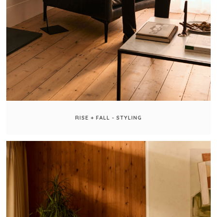
RISE + FALL - STYLING