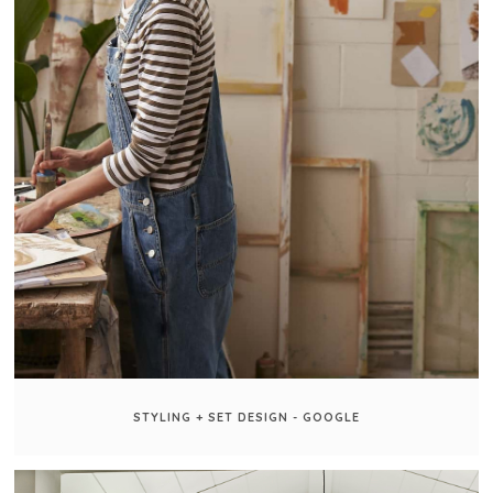
STYLING + SET DESIGN - GOOGLE