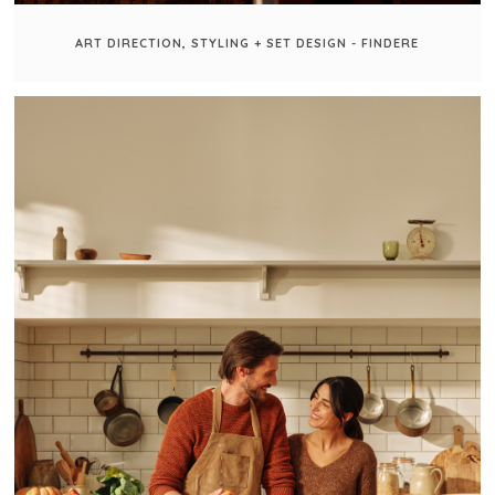
ART DIRECTION, STYLING + SET DESIGN - FINDERE