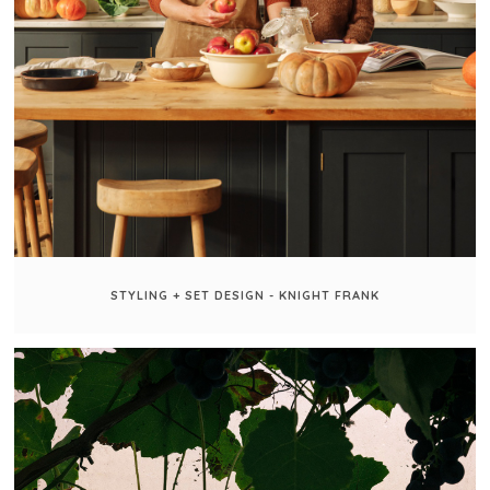
STYLING + SET DESIGN - KNIGHT FRANK