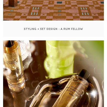
STYLING + SET DESIGN - A RUM FELLOW