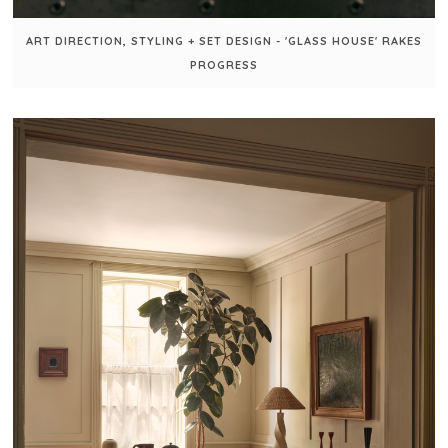
ART DIRECTION, STYLING + SET DESIGN - 'GLASS HOUSE' RAKES
PROGRESS