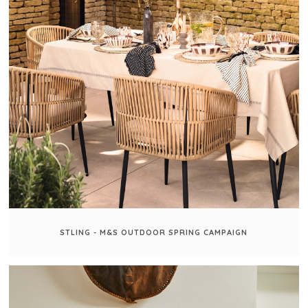
STLING - M&S OUTDOOR SPRING CAMPAIGN