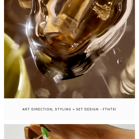
ART DIRECTION, STYLING + SET DESIGN - FTHTSI