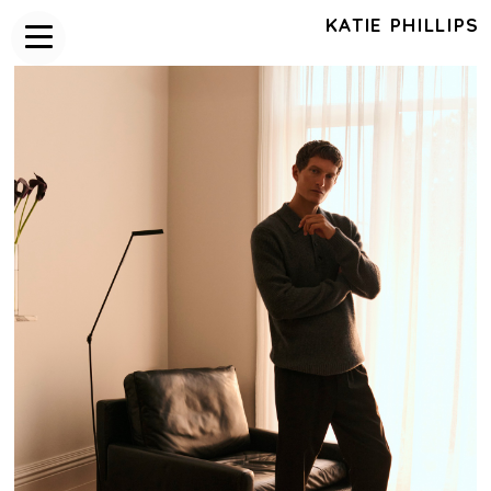
KATIE PHILLIPS