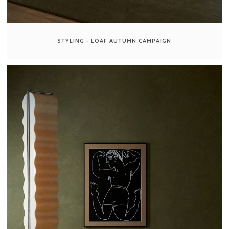
STYLING - LOAF AUTUMN CAMPAIGN